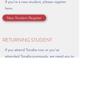
If you're a new student, please register
here.
New Student Register
RETURNING STUDENT
If you attend Tonalta now or you've
attended Tonalta previously, we need you to
update your schedule and billing info.
Returning Student - Update Your Info & Register
Tonalta School of Music
Port Neches, Texas, United States
(409) 729-8863