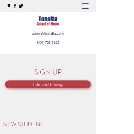
admin@tonalta.com
(409) 729-8863
SIGN UP
Info and Pricing
NEW STUDENT